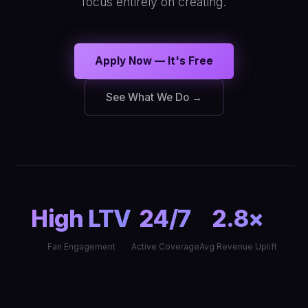
focus entirely on creating.
Apply Now — It's Free
See What We Do →
High LTV
24/7
2.8×
Fan Engagement
Active Coverage
Avg Revenue Uplift