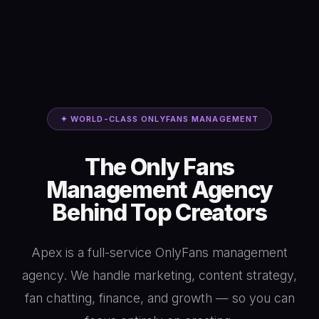
✦ WORLD-CLASS ONLYFANS MANAGEMENT
The Only Fans
Management Agency
Behind Top Creators
Apex is a full-service OnlyFans management
agency. We handle marketing, content strategy,
fan chatting, finance, and growth — so you can