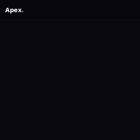
Apex
.